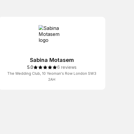
Sabina Motasem
5.0
6 reviews
The Wedding Club, 10 Yeoman's Row London SW3
2AH