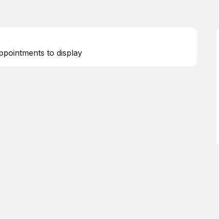
ppointments to display