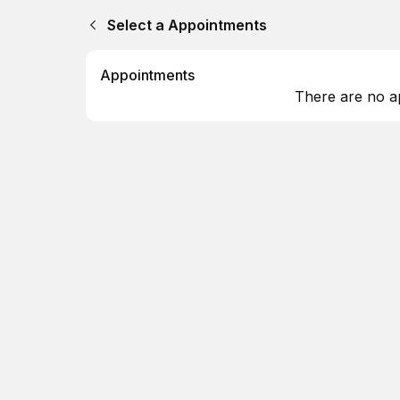
Select a Appointments
Appointments
There are no a